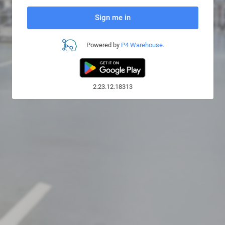
Sign me in
Powered by
P4 Warehouse.
2.23.12.18313