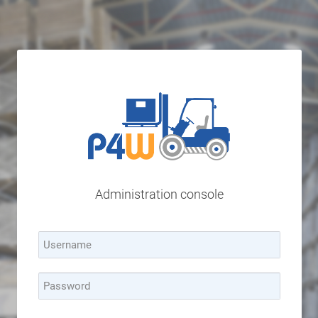
Administration console